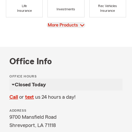
Life
Rec Vehicles
Investments
Insurance
Insurance
View
More Products
Office Info
OFFICE HOURS
Closed Today
Call
or
text
us 24 hours a day!
ADDRESS
9700 Mansfield Road
Shreveport, LA 71118