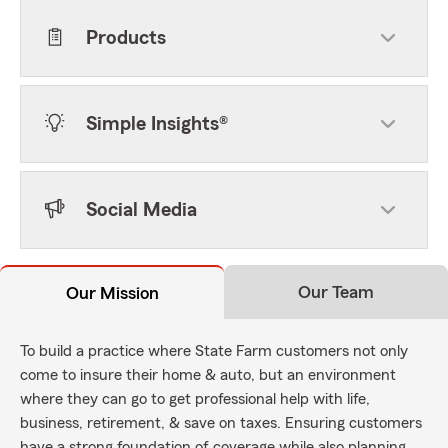
Products
Simple Insights®
Social Media
Our Team
Our Mission
To build a practice where State Farm customers not only
come to insure their home & auto, but an environment
where they can go to get professional help with life,
business, retirement, & save on taxes. Ensuring customers
have a strong foundation of coverage while also planning