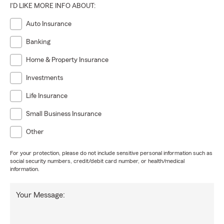
I'D LIKE MORE INFO ABOUT:
Auto Insurance
Banking
Home & Property Insurance
Investments
Life Insurance
Small Business Insurance
Other
For your protection, please do not include sensitive personal information such as
social security numbers, credit/debit card number, or health/medical
information.
Your Message: