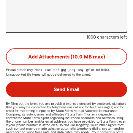
1000 characters left
Add Attachments (10.0 MB max)
Please attach only
.docx, .xlsx, .pdf, .jpg, .jpeg, .png, .gif, or .txt
file(s) —
Unsupported file types will not be delivered to the agent.
Send Email
By filling out the form, you are providing express consent by electronic signature
that you may be contacted by telephone (via call and/or text messages) and/or
email for marketing purposes by State Farm Mutual Automobile Insurance
Company, its subsidiaries and affiliates ("State Farm") or an independent
contractor State Farm agent regarding insurance products and services using
the phone number and/or email address you have provided to State Farm, even
if your phone number is listed on a Do Not Call Registry. You further agree that
such contact may be made using an automatic telephone dialing system and/or
prerecorded voice (message and data rates may apply). Your consent is not a