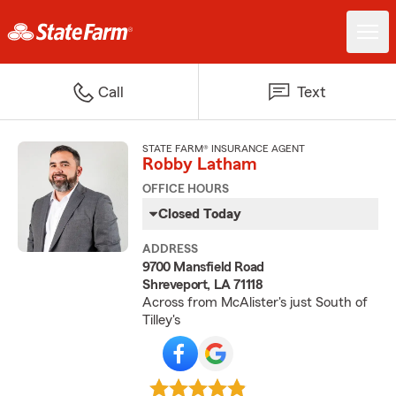
Call
Text
STATE FARM® INSURANCE AGENT
Robby Latham
OFFICE HOURS
Closed Today
ADDRESS
9700 Mansfield Road
Shreveport, LA 71118
Across from McAlister's just South of
Tilley's