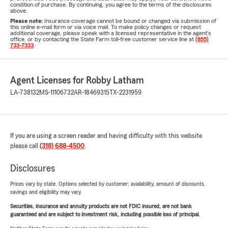
condition of purchase. By continuing, you agree to the terms of the disclosures
above.
Please note:
Insurance coverage cannot be bound or changed via submission of
this online e-mail form or via voice mail. To make policy changes or request
additional coverage, please speak with a licensed representative in the agent's
office, or by contacting the State Farm toll-free customer service line at
(855)
733-7333
.
Agent Licenses for Robby Latham
LA-738132
MS-11106732
AR-18469315
TX-2231959
If you are using a screen reader and having difficulty with this website
please call
(318) 688-4500
.
Disclosures
Prices vary by state. Options selected by customer; availability, amount of discounts,
savings and eligibility may vary.
Securities, insurance and annuity products are not FDIC insured, are not bank
guaranteed and are subject to investment risk, including possible loss of principal.