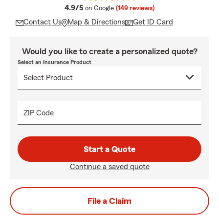
average rating
4.9/5
on Google
(149 reviews)
Contact Us
Map & Directions
Get ID Card
Would you like to create a personalized quote?
Select an Insurance Product
ZIP Code
Start a Quote
Continue a saved quote
File a Claim