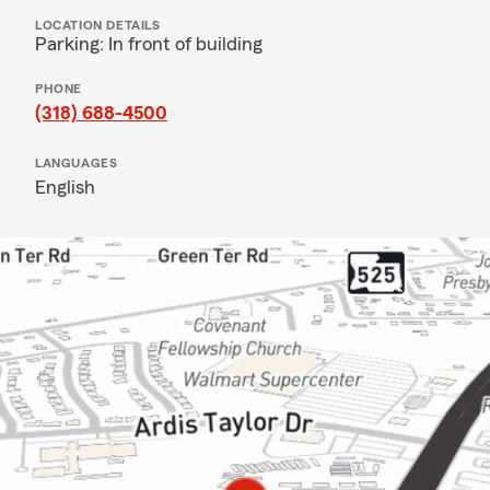
LOCATION DETAILS
Parking: In front of building
PHONE
(318) 688-4500
LANGUAGES
English