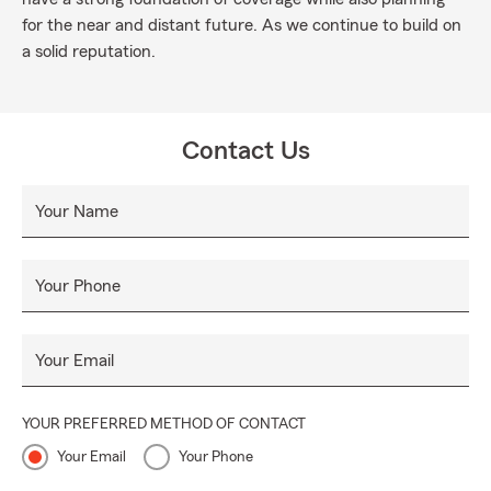
for the near and distant future. As we continue to build on
a solid reputation.
Contact Us
Your Name
Your Phone
Your Email
YOUR PREFERRED METHOD OF CONTACT
Your Email
Your Phone