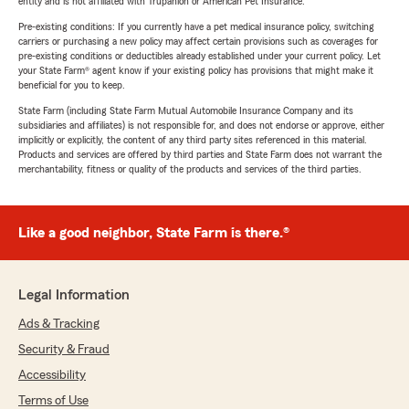
entity and is not affiliated with Trupanion or American Pet Insurance.
Pre-existing conditions: If you currently have a pet medical insurance policy, switching
carriers or purchasing a new policy may affect certain provisions such as coverages for
pre-existing conditions or deductibles already established under your current policy. Let
your State Farm® agent know if your existing policy has provisions that might make it
beneficial for you to keep.
State Farm (including State Farm Mutual Automobile Insurance Company and its
subsidiaries and affiliates) is not responsible for, and does not endorse or approve, either
implicitly or explicitly, the content of any third party sites referenced in this material.
Products and services are offered by third parties and State Farm does not warrant the
merchantability, fitness or quality of the products and services of the third parties.
Like a good neighbor, State Farm is there.®
Legal Information
Ads & Tracking
Security & Fraud
Accessibility
Terms of Use