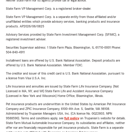
Neither State Farm nor its agents provide tax or legal advice.
State Farm VP Management Corp. is a registered broker-dealer.
State Farm VP Management Corp. is a separate entity from those affiliated and/or
unaffiliated entities which provide advisory services, banking products and insurance
products. AP2026/06/0825
Advisory Services provided by State Farm Investment Management Corp. (SFIMC), a
registered investment adviser.
Securities Supervisor address: 1 State Farm Plaza, Bloomington, IL 61710-0001 Phone:
504-840-4911
Installment loans are offered by U.S. Bank National Association. Deposit products are
offered by U.S. Bank National Association. Member FDIC.
The creditor and issuer of this credit card is U.S. Bank National Association, pursuant to
a license from Visa U.S.A. Inc.
Life Insurance and annuities are issued by State Farm Life Insurance Company. (Not
Licensed in MA, NY, and WI) State Farm Life and Accident Assurance Company
(Licensed in New York and Wisconsin) Home Office, Bloomington, Illinois.
Pet insurance products are underwritten in the United States by American Pet Insurance
Company and ZPIC Insurance Company, 6100-4th Ave. S, Seattle, WA 98108.
Administered by Trupanion Managers USA, Inc. (CA license No. 0G22803, NPN
9588590). Terms and conditions apply, see
full policy
on Trupanion's website for details.
State Farm Mutual Automobile Insurance Company, its subsidiaries and affiliates, neither
offer nor are financially responsible for pet insurance products. State Farm is a separate