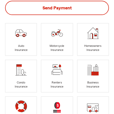
Send Payment
Auto
Motorcycle
Homeowners
Insurance
Insurance
Insurance
Condo
Renters
Business
Insurance
Insurance
Insurance