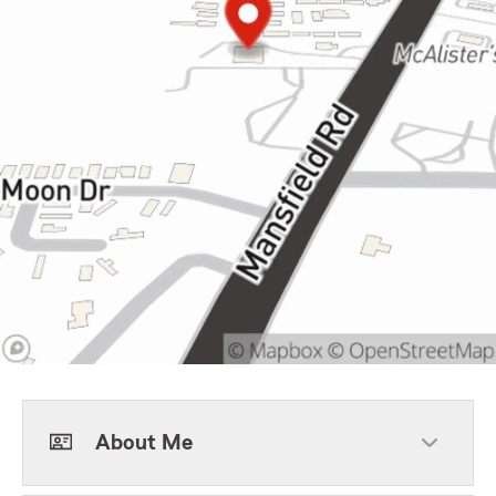
About Me