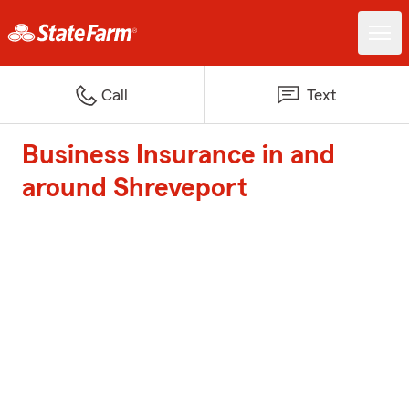
Call
Text
Business Insurance in and
around Shreveport