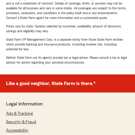
and is not a statement of contract. Details of coverage, limits, or services may not be
available for all business and vary in some states. All coverages are subject to the terms,
provisions, exclusions, and conditions in the policy itself and in any endorsements.
Contact a State Farm agent for more information and a customized quote.
Prices vary by state. Options selected by customer; availability, amount of discounts,
savings and eligibility may vary.
State Farm VP Management Corp. is a separate entity from those State Farm entities
which provide banking and insurance products. Investing involves risk, including
potential for loss.
Neither State Farm nor its agents provide tax or legal advice. Please consult a tax or legal
advisor for advice regarding your personal circumstances.
Like a good neighbor, State Farm is there.®
Legal Information
Ads & Tracking
Security & Fraud
Accessibility