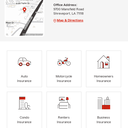
Office Address:
9700 Mansfield Road
Shreveport, LA 71118
Map & Directions
Auto
Motorcycle
Homeowners
Insurance
Insurance
Insurance
Condo
Renters
Business
Insurance
Insurance
Insurance