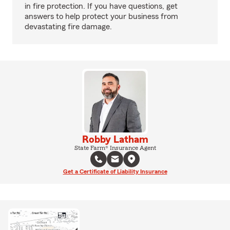
in fire protection. If you have questions, get
answers to help protect your business from
devastating fire damage.
Robby Latham
State Farm® Insurance Agent
Get a Certificate of Liability Insurance