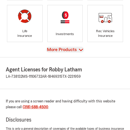
Life
Rec Vehicles
Investments
Insurance
Insurance
View
More Products
Agent Licenses for Robby Latham
LA-738132
MS-11106732
AR-18469315
TX-2231959
If you are using a screen reader and having difficulty with this website
please call
(318) 688-4500
.
Disclosures
This is only a general description of coverages of the available types of business insurance