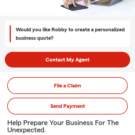
Would you like Robby to create a personalized
business quote?
Contact My Agent
File a Claim
Send Payment
Help Prepare Your Business For The
Unexpected.