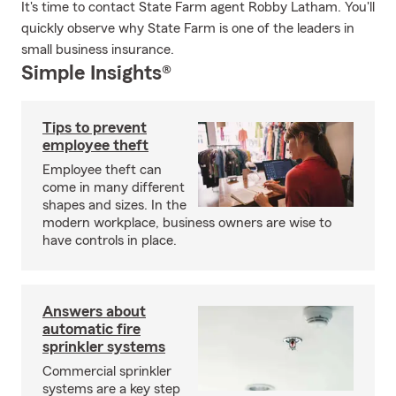
It's time to contact State Farm agent Robby Latham. You'll
quickly observe why State Farm is one of the leaders in
small business insurance.
Simple Insights®
Tips to prevent
employee theft
Employee theft can
come in many different
shapes and sizes. In the
modern workplace, business owners are wise to
have controls in place.
Answers about
automatic fire
sprinkler systems
Commercial sprinkler
systems are a key step