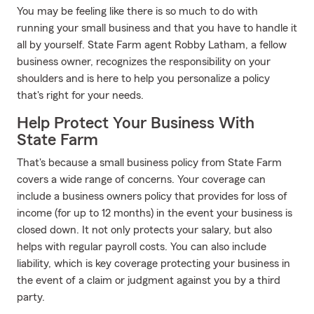
You may be feeling like there is so much to do with
running your small business and that you have to handle it
all by yourself. State Farm agent Robby Latham, a fellow
business owner, recognizes the responsibility on your
shoulders and is here to help you personalize a policy
that's right for your needs.
Help Protect Your Business With
State Farm
That's because a small business policy from State Farm
covers a wide range of concerns. Your coverage can
include a business owners policy that provides for loss of
income (for up to 12 months) in the event your business is
closed down. It not only protects your salary, but also
helps with regular payroll costs. You can also include
liability, which is key coverage protecting your business in
the event of a claim or judgment against you by a third
party.