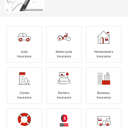
Auto
Motorcycle
Homeowners
Insurance
Insurance
Insurance
Condo
Renters
Business
Insurance
Insurance
Insurance