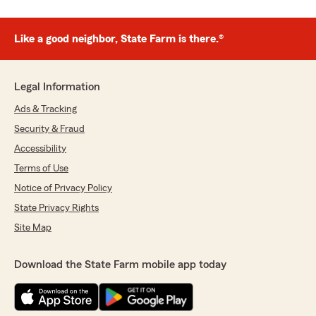
Like a good neighbor, State Farm is there.®
Legal Information
Ads & Tracking
Security & Fraud
Accessibility
Terms of Use
Notice of Privacy Policy
State Privacy Rights
Site Map
Download the State Farm mobile app today