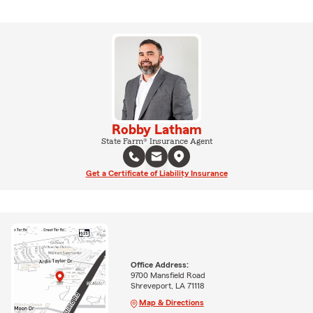
Robby Latham
State Farm® Insurance Agent
Get a Certificate of Liability Insurance
Office Address:
9700 Mansfield Road
Shreveport, LA 71118
Map & Directions