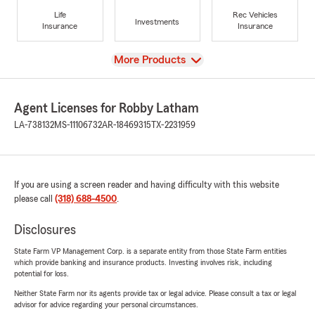
Life
Rec Vehicles
Investments
Insurance
Insurance
View
More Products
Agent Licenses for Robby Latham
LA-738132
MS-11106732
AR-18469315
TX-2231959
If you are using a screen reader and having difficulty with this website
please call
(318) 688-4500
.
Disclosures
State Farm VP Management Corp. is a separate entity from those State Farm entities
which provide banking and insurance products. Investing involves risk, including
potential for loss.
Neither State Farm nor its agents provide tax or legal advice. Please consult a tax or legal
advisor for advice regarding your personal circumstances.