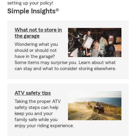
setting up your policy!
Simple Insights®
What not to store in
the garage
Wondering what you
should or should not
have in the garage?
Some items may surprise you. Learn about what
can stay and what to consider storing elsewhere.
ATV safety tips
Taking the proper ATV
safety steps can help
keep you and your
family safe while you
enjoy your riding experience.