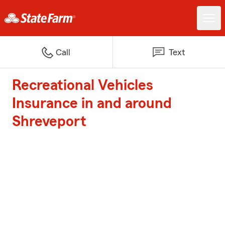
Call
Text
Recreational Vehicles
Insurance in and around
Shreveport