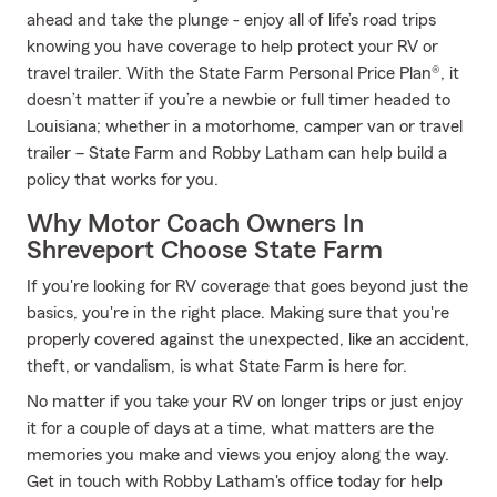
ahead and take the plunge - enjoy all of life’s road trips
knowing you have coverage to help protect your RV or
travel trailer. With the State Farm Personal Price Plan®, it
doesn’t matter if you’re a newbie or full timer headed to
Louisiana; whether in a motorhome, camper van or travel
trailer – State Farm and Robby Latham can help build a
policy that works for you.
Why Motor Coach Owners In
Shreveport Choose State Farm
If you're looking for RV coverage that goes beyond just the
basics, you're in the right place. Making sure that you're
properly covered against the unexpected, like an accident,
theft, or vandalism, is what State Farm is here for.
No matter if you take your RV on longer trips or just enjoy
it for a couple of days at a time, what matters are the
memories you make and views you enjoy along the way.
Get in touch with Robby Latham's office today for help