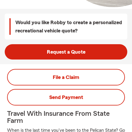
Would you like Robby to create a personalized
recreational vehicle quote?
Request a Quote
File a Claim
Send Payment
Travel With Insurance From State
Farm
When is the last time you've been to the Pelican State? Go